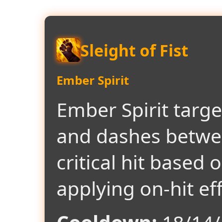
Sleight of Fist
Ember Spirit
Ember Spirit targ
and dashes betwe
critical hit based 
applying on-hit eff