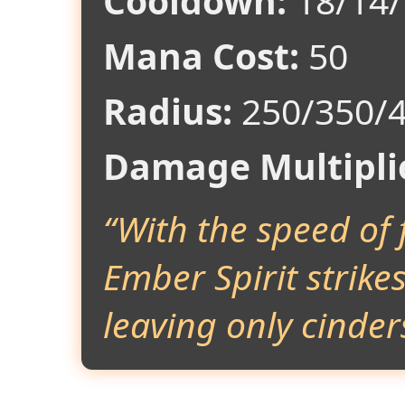
Cooldown:
18/14/
Mana Cost:
50
Radius:
250/350/
Damage Multipli
“With the speed of 
Ember Spirit strike
leaving only cinder